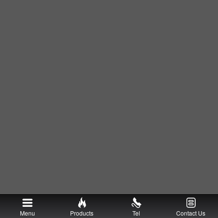
Menu
Products
Tel
Contact Us