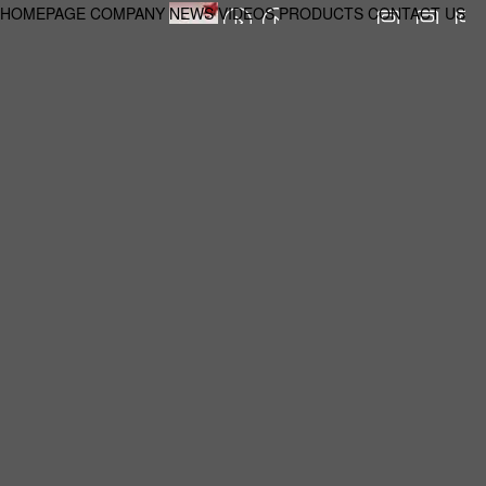
HOMEPAGE
COMPANY
NEWS
VIDEOS
PRODUCTS
CONTACT US