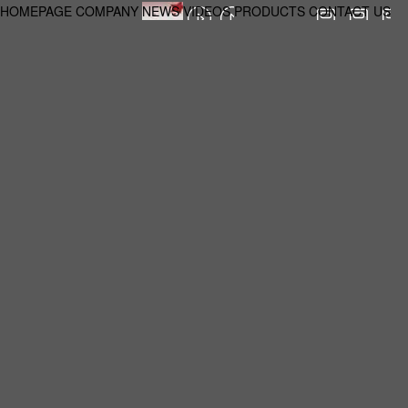
HOMEPAGE
COMPANY
NEWS
VIDEOS
PRODUCTS
CONTACT US