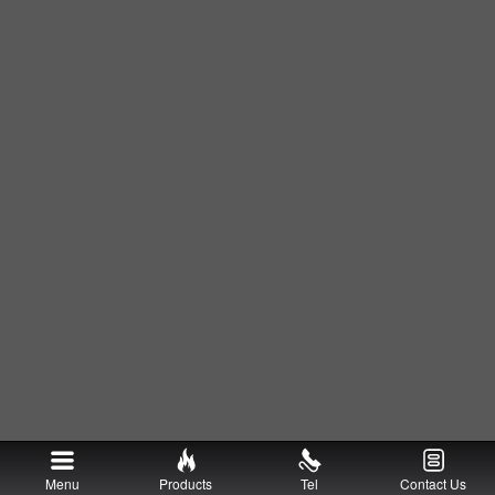
Menu
Products
Tel
Contact Us