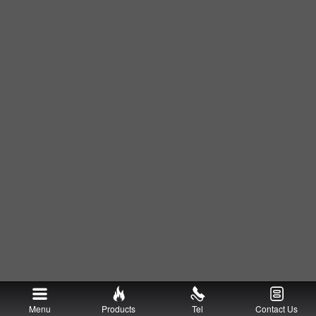
Menu
Products
Tel
Contact Us