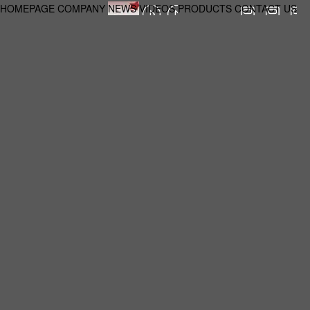
HOMEPAGE
COMPANY
NEWS
VIDEOS
PRODUCTS
CONTACT US