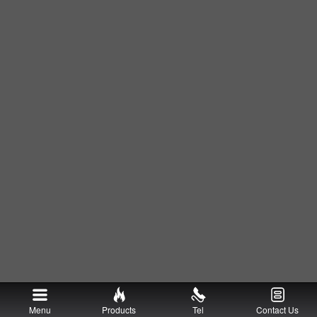
Menu
Products
Tel
Contact Us