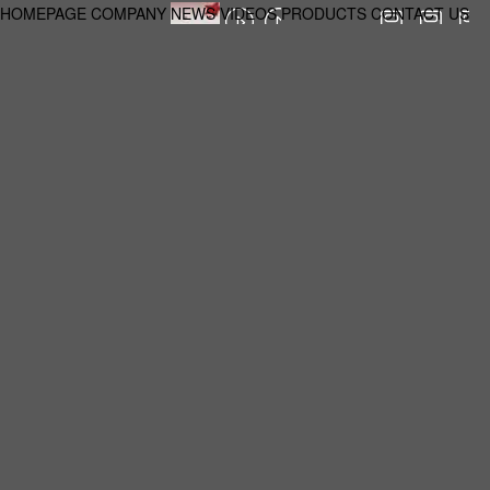
HOMEPAGE
COMPANY
NEWS
VIDEOS
PRODUCTS
CONTACT US