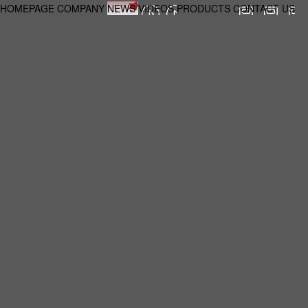
HOMEPAGE
COMPANY
NEWS
VIDEOS
PRODUCTS
CONTACT US