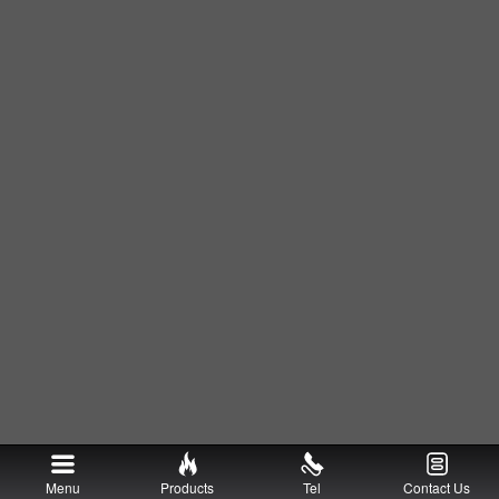
Menu
Products
Tel
Contact Us