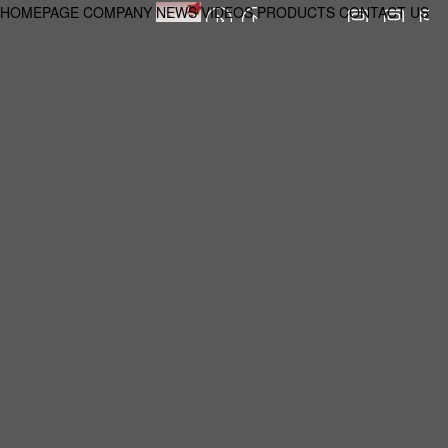
HOMEPAGE
COMPANY
NEWS
VIDEOS
PRODUCTS
CONTACT US