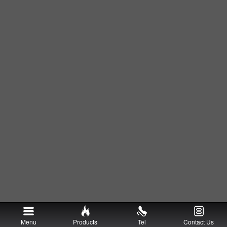
Menu
Products
Tel
Contact Us