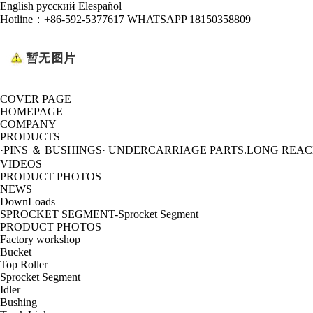
English
русский
Elespañol
Hotline：
+86-592-5377617 WHATSAPP 18150358809
COVER PAGE
HOMEPAGE
COMPANY
PRODUCTS
·PINS ＆ BUSHINGS
· UNDERCARRIAGE PARTS
.LONG REA
VIDEOS
PRODUCT PHOTOS
NEWS
DownLoads
SPROCKET SEGMENT-Sprocket Segment
PRODUCT PHOTOS
Factory workshop
Bucket
Top Roller
Sprocket Segment
Idler
Bushing