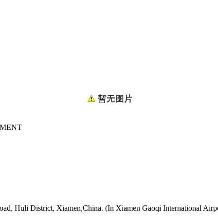
GMENT
oad, Huli District, Xiamen,China. (In Xiamen Gaoqi International Airp