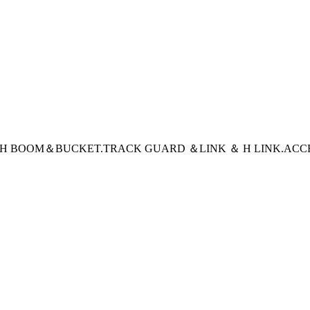
CH BOOM＆BUCKET
.TRACK GUARD ＆LINK ＆ H LINK
.ACC