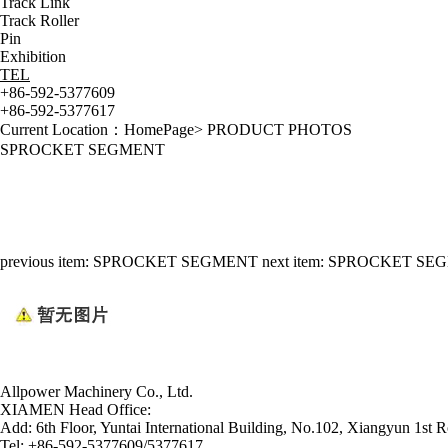
Track Link
Track Roller
Pin
Exhibition
TEL
+86-592-5377609
+86-592-5377617
Current Location：
HomePage
>
PRODUCT PHOTOS
SPROCKET SEGMENT
previous item:
SPROCKET SEGMENT
next item:
SPROCKET SE
Allpower Machinery Co., Ltd.
XIAMEN Head Office:
Add:
6th Floor, Yuntai International Building, No.102, Xiangyun 1st R
Tel:
+86-592-5377609/5377617