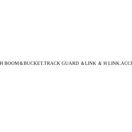
CH BOOM＆BUCKET
.TRACK GUARD ＆LINK ＆ H LINK
.ACC