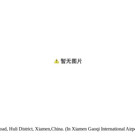
oad, Huli District, Xiamen,China. (In Xiamen Gaoqi International Airp