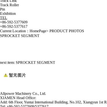
Track Link
Track Roller
Pin
Exhibition
TEL
+86-592-5377609
+86-592-5377617
Current Location：
HomePage
>
PRODUCT PHOTOS
SPROCKET SEGMENT
next item:
SPROCKET SEGMENT
Allpower Machinery Co., Ltd.
XIAMEN Head Office:
Add:
6th Floor, Yuntai International Building, No.102, Xiangyun 1st R
Tel:
+86-592-5377609/5377617