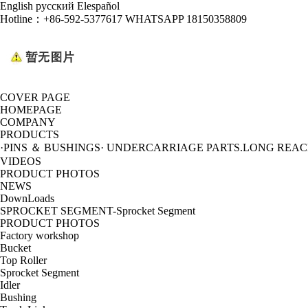
English
русский
Elespañol
Hotline：
+86-592-5377617 WHATSAPP 18150358809
COVER PAGE
HOMEPAGE
COMPANY
PRODUCTS
·PINS ＆ BUSHINGS
· UNDERCARRIAGE PARTS
.LONG REA
VIDEOS
PRODUCT PHOTOS
NEWS
DownLoads
SPROCKET SEGMENT-Sprocket Segment
PRODUCT PHOTOS
Factory workshop
Bucket
Top Roller
Sprocket Segment
Idler
Bushing