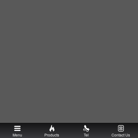
Menu
Products
Tel
Contact Us