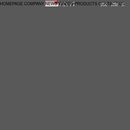
HOMEPAGE
COMPANY
NEWS
VIDEOS
PRODUCTS
CONTACT US