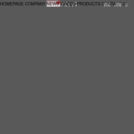
HOMEPAGE
COMPANY
NEWS
VIDEOS
PRODUCTS
CONTACT US