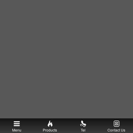
Menu
Products
Tel
Contact Us