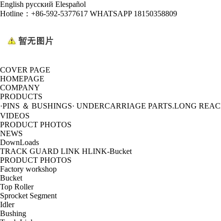
English
русский
Elespañol
Hotline：
+86-592-5377617 WHATSAPP 18150358809
COVER PAGE
HOMEPAGE
COMPANY
PRODUCTS
·PINS ＆ BUSHINGS
· UNDERCARRIAGE PARTS
.LONG REA
VIDEOS
PRODUCT PHOTOS
NEWS
DownLoads
TRACK GUARD LINK HLINK-Bucket
PRODUCT PHOTOS
Factory workshop
Bucket
Top Roller
Sprocket Segment
Idler
Bushing