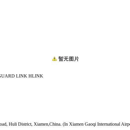
GUARD LINK HLINK
oad, Huli District, Xiamen,China. (In Xiamen Gaoqi International Airp