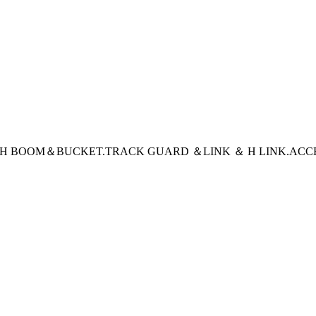
CH BOOM＆BUCKET
.TRACK GUARD ＆LINK ＆ H LINK
.ACC