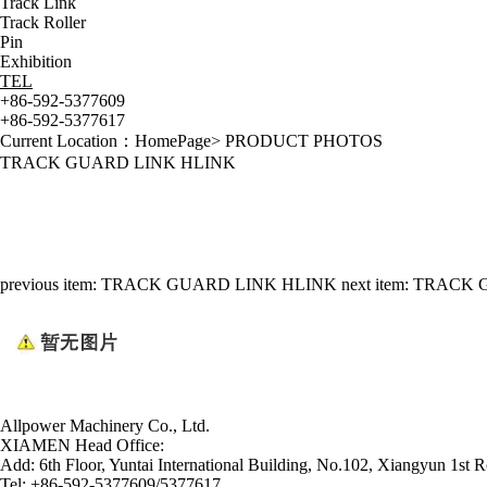
Track Link
Track Roller
Pin
Exhibition
TEL
+86-592-5377609
+86-592-5377617
Current Location：
HomePage
>
PRODUCT PHOTOS
TRACK GUARD LINK HLINK
previous item:
TRACK GUARD LINK HLINK
next item:
TRACK 
Allpower Machinery Co., Ltd.
XIAMEN Head Office:
Add:
6th Floor, Yuntai International Building, No.102, Xiangyun 1st R
Tel:
+86-592-5377609/5377617