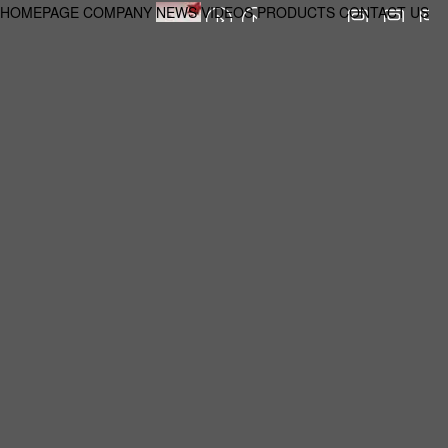
HOMEPAGE
COMPANY
NEWS
VIDEOS
PRODUCTS
CONTACT US