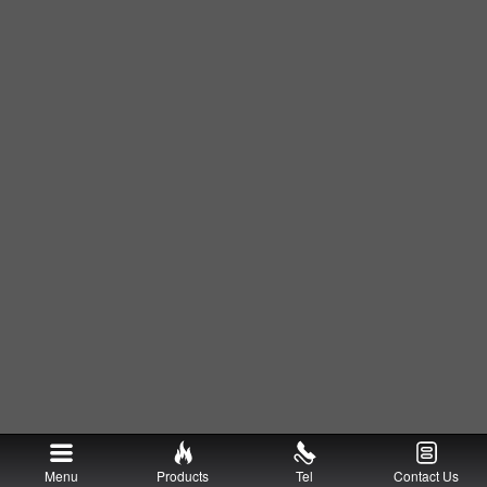
Menu
Products
Tel
Contact Us