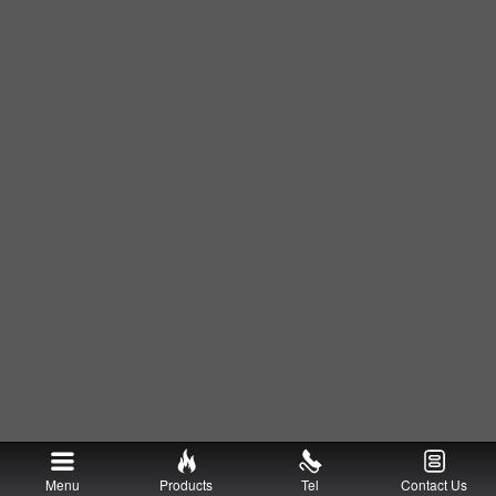
Menu
Products
Tel
Contact Us