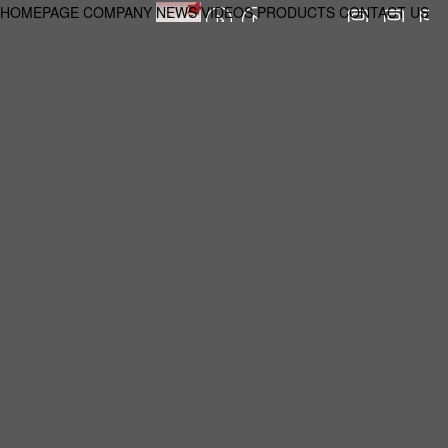
HOMEPAGE
COMPANY
NEWS
VIDEOS
PRODUCTS
CONTACT US