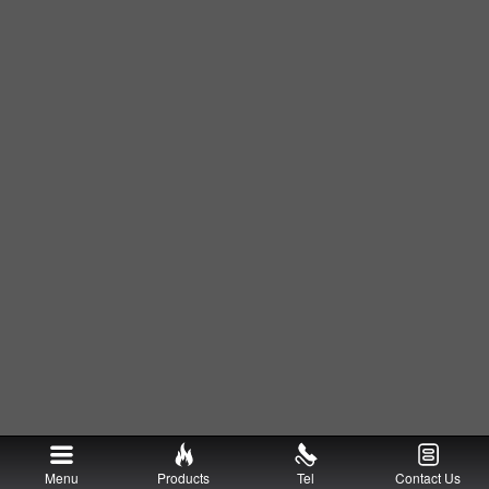
Menu
Products
Tel
Contact Us