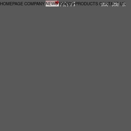
HOMEPAGE
COMPANY
NEWS
VIDEOS
PRODUCTS
CONTACT US