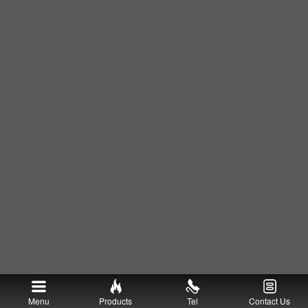
Menu
Products
Tel
Contact Us