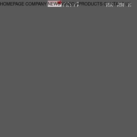
HOMEPAGE
COMPANY
NEWS
VIDEOS
PRODUCTS
CONTACT US