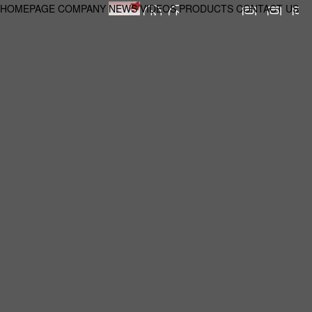
HOMEPAGE
COMPANY
NEWS
VIDEOS
PRODUCTS
CONTACT US