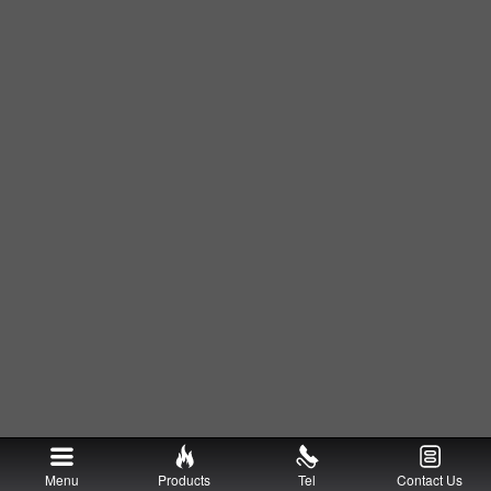
Menu
Products
Tel
Contact Us