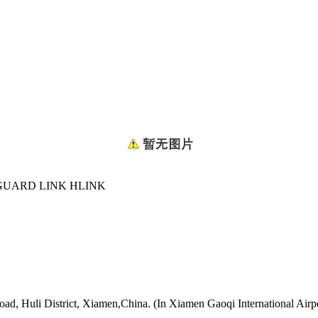
GUARD LINK HLINK
oad, Huli District, Xiamen,China. (In Xiamen Gaoqi International Airp