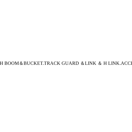
CH BOOM＆BUCKET
.TRACK GUARD ＆LINK ＆ H LINK
.ACC