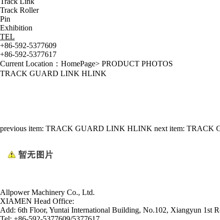
Track Link
Track Roller
Pin
Exhibition
TEL
+86-592-5377609
+86-592-5377617
Current Location：
HomePage
>
PRODUCT PHOTOS
TRACK GUARD LINK HLINK
previous item:
TRACK GUARD LINK HLINK
next item:
TRACK 
Allpower Machinery Co., Ltd.
XIAMEN Head Office:
Add:
6th Floor, Yuntai International Building, No.102, Xiangyun 1st R
Tel:
+86-592-5377609/5377617