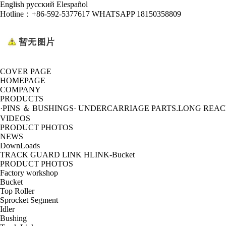
English
русский
Elespañol
Hotline：
+86-592-5377617 WHATSAPP 18150358809
COVER PAGE
HOMEPAGE
COMPANY
PRODUCTS
·PINS ＆ BUSHINGS
· UNDERCARRIAGE PARTS
.LONG REA
VIDEOS
PRODUCT PHOTOS
NEWS
DownLoads
TRACK GUARD LINK HLINK-Bucket
PRODUCT PHOTOS
Factory workshop
Bucket
Top Roller
Sprocket Segment
Idler
Bushing