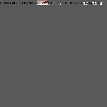
HOMEPAGE
COMPANY
NEWS
VIDEOS
PRODUCTS
CONTACT US