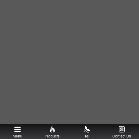
Menu
Products
Tel
Contact Us