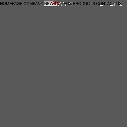
HOMEPAGE
COMPANY
NEWS
VIDEOS
PRODUCTS
CONTACT US