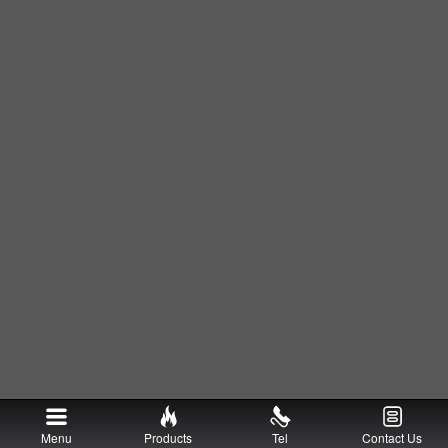
Menu
Products
Tel
Contact Us