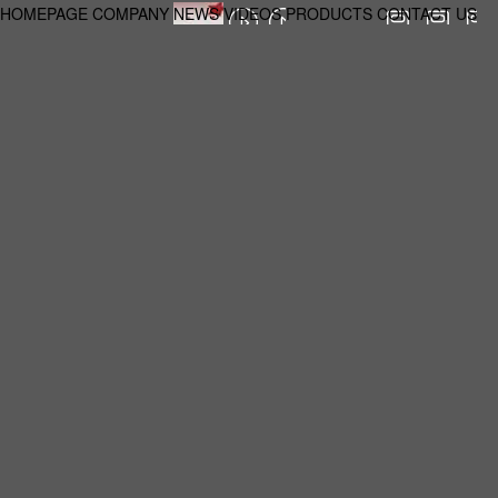
HOMEPAGE
COMPANY
NEWS
VIDEOS
PRODUCTS
CONTACT US