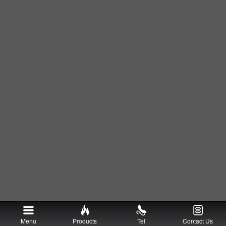
Menu
Products
Tel
Contact Us