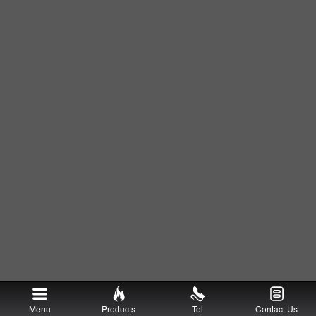
Menu
Products
Tel
Contact Us