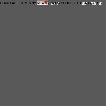
HOMEPAGE
COMPANY
NEWS
VIDEOS
PRODUCTS
CONTACT US