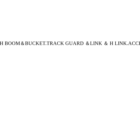
CH BOOM＆BUCKET
.TRACK GUARD ＆LINK ＆ H LINK
.ACC