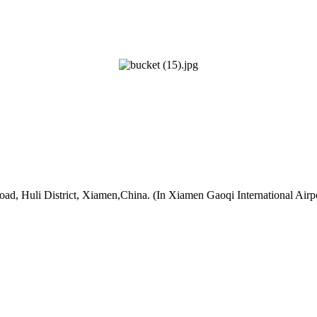
oad, Huli District, Xiamen,China. (In Xiamen Gaoqi International Airp