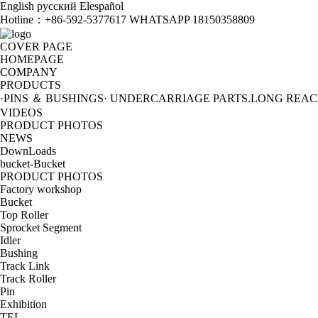
English
русский
Elespañol
Hotline：
+86-592-5377617 WHATSAPP 18150358809
COVER PAGE
HOMEPAGE
COMPANY
PRODUCTS
·PINS ＆ BUSHINGS
· UNDERCARRIAGE PARTS
.LONG REA
VIDEOS
PRODUCT PHOTOS
NEWS
DownLoads
bucket-Bucket
PRODUCT PHOTOS
Factory workshop
Bucket
Top Roller
Sprocket Segment
Idler
Bushing
Track Link
Track Roller
Pin
Exhibition
TEL