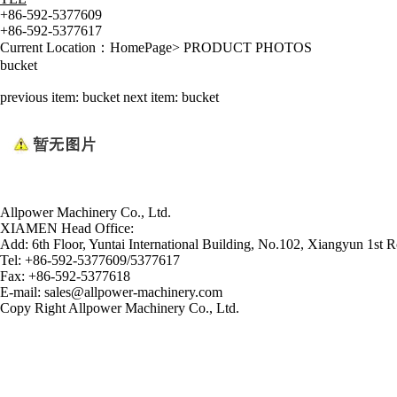
+86-592-5377609
+86-592-5377617
Current Location：
HomePage
>
PRODUCT PHOTOS
bucket
previous item:
bucket
next item:
bucket
Allpower Machinery Co., Ltd.
XIAMEN Head Office:
Add:
6th Floor, Yuntai International Building, No.102, Xiangyun 1st R
Tel:
+86-592-5377609/5377617
Fax:
+86-592-5377618
E-mail:
sales@allpower-machinery.com
Copy Right Allpower Machinery Co., Ltd.