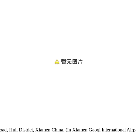
oad, Huli District, Xiamen,China. (In Xiamen Gaoqi International Airp