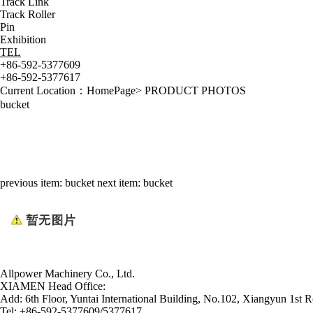
Track Link
Track Roller
Pin
Exhibition
TEL
+86-592-5377609
+86-592-5377617
Current Location：
HomePage
>
PRODUCT PHOTOS
bucket
previous item:
bucket
next item:
bucket
Allpower Machinery Co., Ltd.
XIAMEN Head Office:
Add:
6th Floor, Yuntai International Building, No.102, Xiangyun 1st R
Tel:
+86-592-5377609/5377617