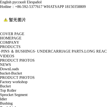
English
русский
Elespañol
Hotline：
+86-592-5377617 WHATSAPP 18150358809
COVER PAGE
HOMEPAGE
COMPANY
PRODUCTS
·PINS ＆ BUSHINGS
· UNDERCARRIAGE PARTS
.LONG REA
VIDEOS
PRODUCT PHOTOS
NEWS
DownLoads
bucket-Bucket
PRODUCT PHOTOS
Factory workshop
Bucket
Top Roller
Sprocket Segment
Idler
Bushing