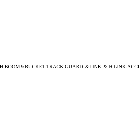
CH BOOM＆BUCKET
.TRACK GUARD ＆LINK ＆ H LINK
.ACC