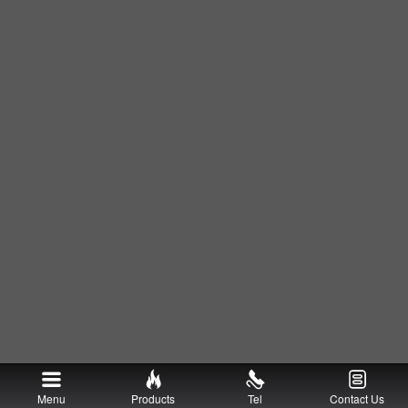
Menu
Products
Tel
Contact Us