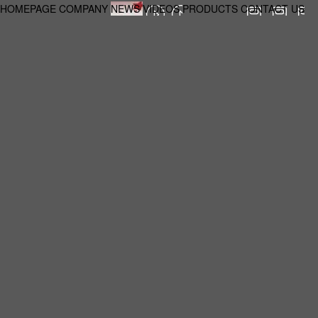
HOMEPAGE
COMPANY
NEWS
VIDEOS
PRODUCTS
CONTACT US