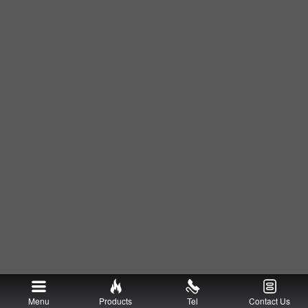
Menu
Products
Tel
Contact Us