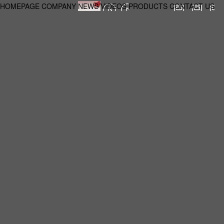
HOMEPAGE
COMPANY
NEWS
VIDEOS
PRODUCTS
CONTACT US