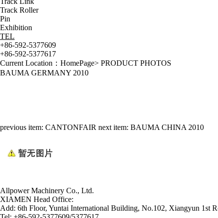
Track Link
Track Roller
Pin
Exhibition
TEL
+86-592-5377609
+86-592-5377617
Current Location：
HomePage
>
PRODUCT PHOTOS
BAUMA GERMANY 2010
previous item:
CANTONFAIR
next item:
BAUMA CHINA 2010
Allpower Machinery Co., Ltd.
XIAMEN Head Office:
Add:
6th Floor, Yuntai International Building, No.102, Xiangyun 1st R
Tel:
+86-592-5377609/5377617