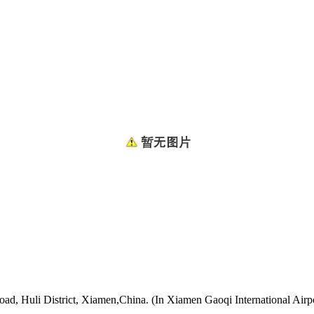
oad, Huli District, Xiamen,China. (In Xiamen Gaoqi International Airp