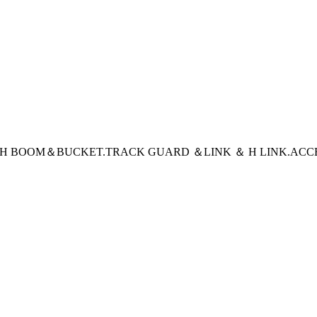
CH BOOM＆BUCKET
.TRACK GUARD ＆LINK ＆ H LINK
.ACC