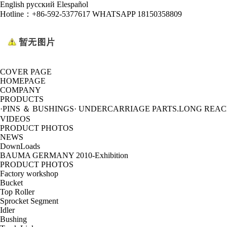
English
русский
Elespañol
Hotline：
+86-592-5377617 WHATSAPP 18150358809
COVER PAGE
HOMEPAGE
COMPANY
PRODUCTS
·PINS ＆ BUSHINGS
· UNDERCARRIAGE PARTS
.LONG REA
VIDEOS
PRODUCT PHOTOS
NEWS
DownLoads
BAUMA GERMANY 2010-Exhibition
PRODUCT PHOTOS
Factory workshop
Bucket
Top Roller
Sprocket Segment
Idler
Bushing