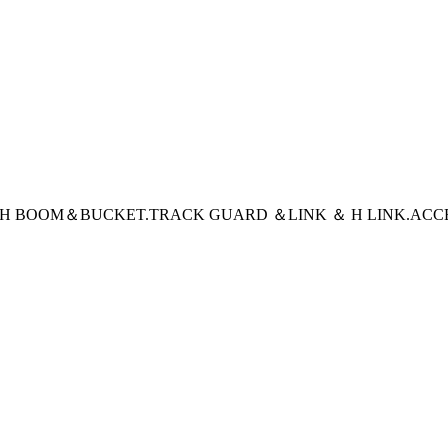
CH BOOM＆BUCKET
.TRACK GUARD ＆LINK ＆ H LINK
.ACC