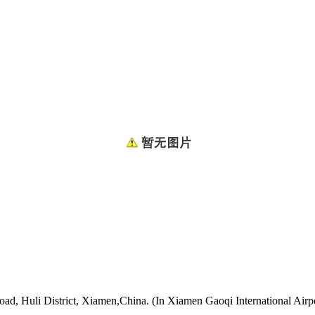
oad, Huli District, Xiamen,China. (In Xiamen Gaoqi International Airp