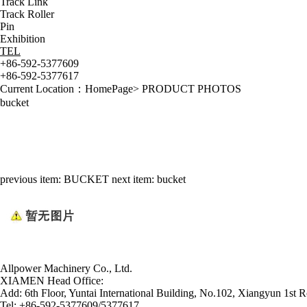
Track Link
Track Roller
Pin
Exhibition
TEL
+86-592-5377609
+86-592-5377617
Current Location：
HomePage
>
PRODUCT PHOTOS
bucket
previous item:
BUCKET
next item:
bucket
Allpower Machinery Co., Ltd.
XIAMEN Head Office:
Add:
6th Floor, Yuntai International Building, No.102, Xiangyun 1st R
Tel:
+86-592-5377609/5377617