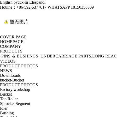
English
русский
Elespañol
Hotline：
+86-592-5377617 WHATSAPP 18150358809
COVER PAGE
HOMEPAGE
COMPANY
PRODUCTS
·PINS ＆ BUSHINGS
· UNDERCARRIAGE PARTS
.LONG REA
VIDEOS
PRODUCT PHOTOS
NEWS
DownLoads
bucket-Bucket
PRODUCT PHOTOS
Factory workshop
Bucket
Top Roller
Sprocket Segment
Idler
Bushing