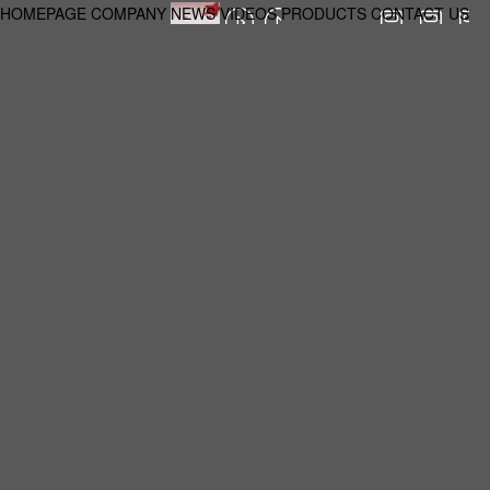
HOMEPAGE
COMPANY
NEWS
VIDEOS
PRODUCTS
CONTACT US