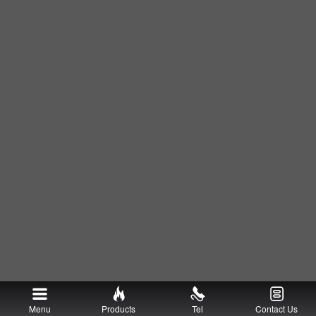
Menu
Products
Tel
Contact Us