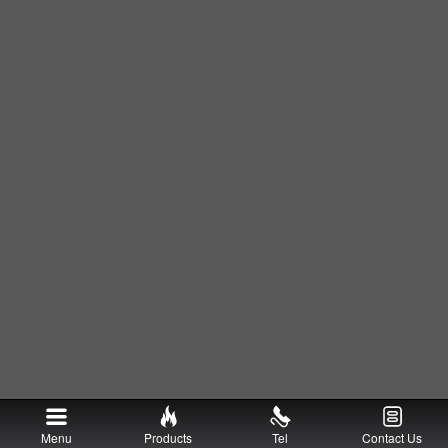
Menu
Products
Tel
Contact Us