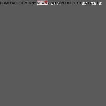
HOMEPAGE
COMPANY
NEWS
VIDEOS
PRODUCTS
CONTACT US