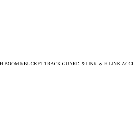
CH BOOM＆BUCKET
.TRACK GUARD ＆LINK ＆ H LINK
.ACC