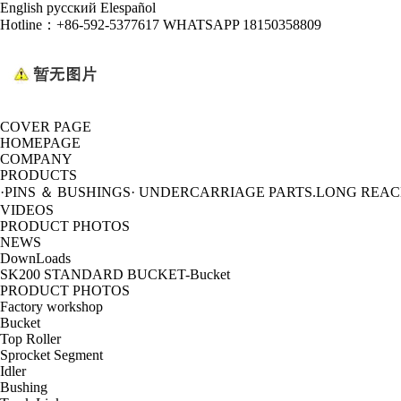
English
русский
Elespañol
Hotline：
+86-592-5377617 WHATSAPP 18150358809
COVER PAGE
HOMEPAGE
COMPANY
PRODUCTS
·PINS ＆ BUSHINGS
· UNDERCARRIAGE PARTS
.LONG REA
VIDEOS
PRODUCT PHOTOS
NEWS
DownLoads
SK200 STANDARD BUCKET-Bucket
PRODUCT PHOTOS
Factory workshop
Bucket
Top Roller
Sprocket Segment
Idler
Bushing