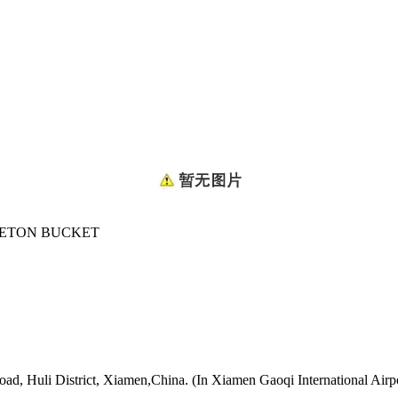
ETON BUCKET
oad, Huli District, Xiamen,China. (In Xiamen Gaoqi International Airp