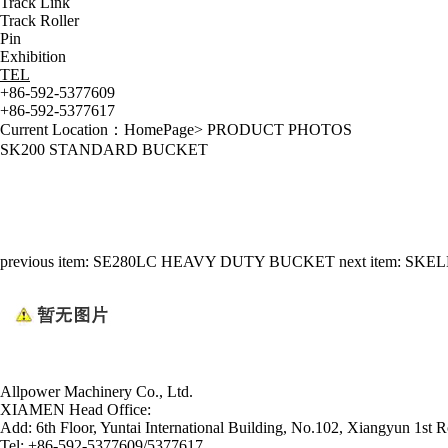
Track Link
Track Roller
Pin
Exhibition
TEL
+86-592-5377609
+86-592-5377617
Current Location：
HomePage
>
PRODUCT PHOTOS
SK200 STANDARD BUCKET
previous item:
SE280LC HEAVY DUTY BUCKET
next item:
SKEL
Allpower Machinery Co., Ltd.
XIAMEN Head Office:
Add:
6th Floor, Yuntai International Building, No.102, Xiangyun 1st R
Tel:
+86-592-5377609/5377617