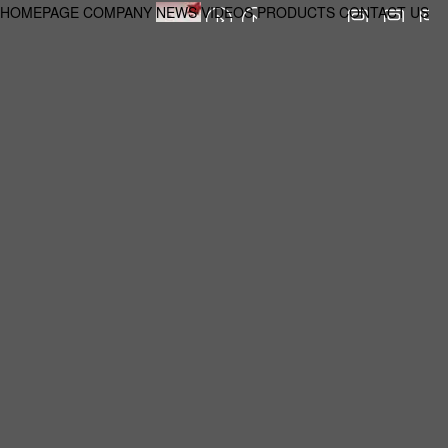
HOMEPAGE
COMPANY
NEWS
VIDEOS
PRODUCTS
CONTACT US