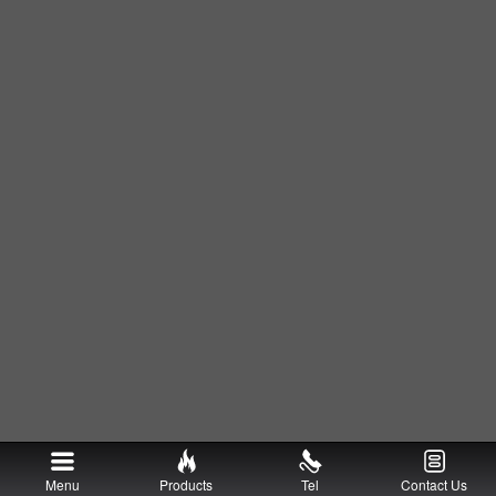
Menu
Products
Tel
Contact Us