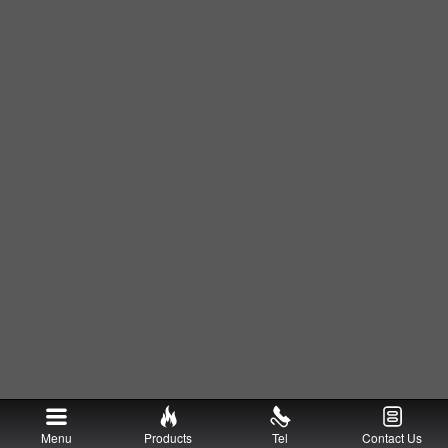
Menu
Products
Tel
Contact Us