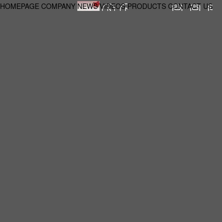
HOMEPAGE
COMPANY
NEWS
VIDEOS
PRODUCTS
CONTACT US