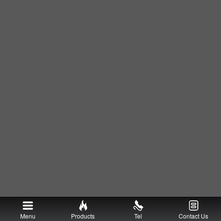
Menu
Products
Tel
Contact Us