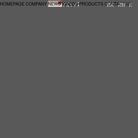
HOMEPAGE
COMPANY
NEWS
VIDEOS
PRODUCTS
CONTACT US