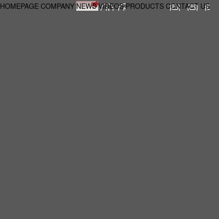
HOMEPAGE
COMPANY
NEWS
VIDEOS
PRODUCTS
CONTACT US