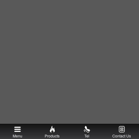
Menu
Products
Tel
Contact Us