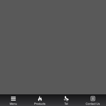
Menu
Products
Tel
Contact Us