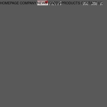
HOMEPAGE
COMPANY
NEWS
VIDEOS
PRODUCTS
CONTACT US