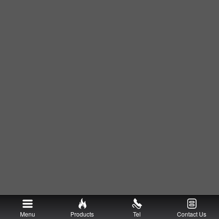
Menu
Products
Tel
Contact Us