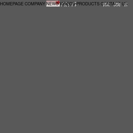
HOMEPAGE
COMPANY
NEWS
VIDEOS
PRODUCTS
CONTACT US