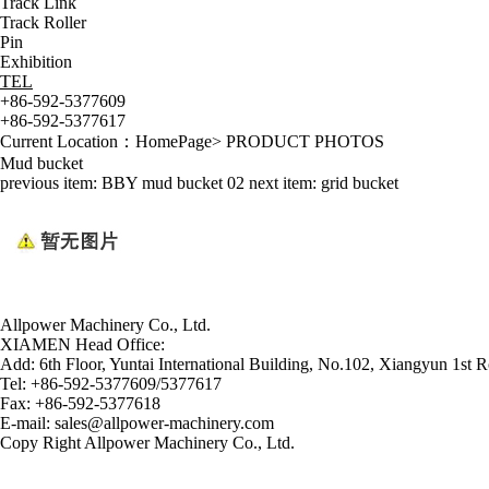
Track Link
Track Roller
Pin
Exhibition
TEL
+86-592-5377609
+86-592-5377617
Current Location：
HomePage
>
PRODUCT PHOTOS
Mud bucket
previous item:
BBY mud bucket 02
next item:
grid bucket
Allpower Machinery Co., Ltd.
XIAMEN Head Office:
Add:
6th Floor, Yuntai International Building, No.102, Xiangyun 1st R
Tel:
+86-592-5377609/5377617
Fax:
+86-592-5377618
E-mail:
sales@allpower-machinery.com
Copy Right Allpower Machinery Co., Ltd.