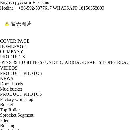
English
русский
Elespañol
Hotline：
+86-592-5377617 WHATSAPP 18150358809
COVER PAGE
HOMEPAGE
COMPANY
PRODUCTS
·PINS ＆ BUSHINGS
· UNDERCARRIAGE PARTS
.LONG REA
VIDEOS
PRODUCT PHOTOS
NEWS
DownLoads
Mud bucket
PRODUCT PHOTOS
Factory workshop
Bucket
Top Roller
Sprocket Segment
Idler
Bushing