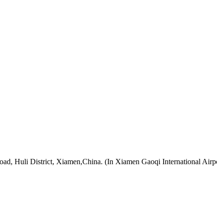
oad, Huli District, Xiamen,China. (In Xiamen Gaoqi International Airp