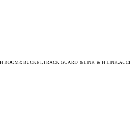
CH BOOM＆BUCKET
.TRACK GUARD ＆LINK ＆ H LINK
.ACC