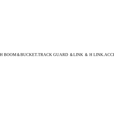
CH BOOM＆BUCKET
.TRACK GUARD ＆LINK ＆ H LINK
.ACC