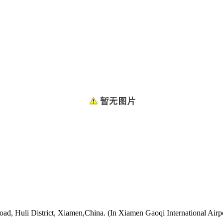
oad, Huli District, Xiamen,China. (In Xiamen Gaoqi International Airp