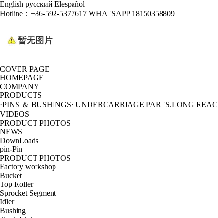
English
русский
Elespañol
Hotline：
+86-592-5377617 WHATSAPP 18150358809
COVER PAGE
HOMEPAGE
COMPANY
PRODUCTS
·PINS ＆ BUSHINGS
· UNDERCARRIAGE PARTS
.LONG REA
VIDEOS
PRODUCT PHOTOS
NEWS
DownLoads
pin-Pin
PRODUCT PHOTOS
Factory workshop
Bucket
Top Roller
Sprocket Segment
Idler
Bushing