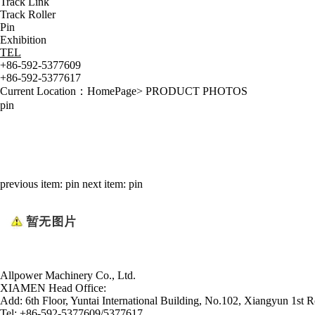
Track Link
Track Roller
Pin
Exhibition
TEL
+86-592-5377609
+86-592-5377617
Current Location：
HomePage
>
PRODUCT PHOTOS
pin
previous item:
pin
next item:
pin
Allpower Machinery Co., Ltd.
XIAMEN Head Office:
Add:
6th Floor, Yuntai International Building, No.102, Xiangyun 1st R
Tel:
+86-592-5377609/5377617