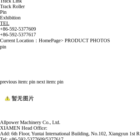
Track Link
Track Roller
Pin
Exhibition
TEL
+86-592-5377609
+86-592-5377617
Current Location：
HomePage
>
PRODUCT PHOTOS
pin
previous item:
pin
next item:
pin
Allpower Machinery Co., Ltd.
XIAMEN Head Office:
Add:
6th Floor, Yuntai International Building, No.102, Xiangyun 1st R
Tel:
+86-592-5377609/5377617