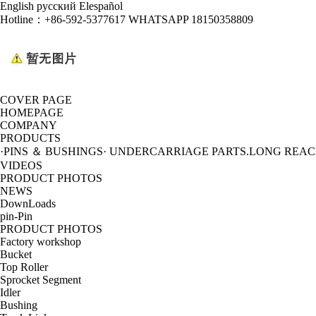
English
русский
Elespañol
Hotline：
+86-592-5377617 WHATSAPP 18150358809
COVER PAGE
HOMEPAGE
COMPANY
PRODUCTS
·PINS ＆ BUSHINGS
· UNDERCARRIAGE PARTS
.LONG REA
VIDEOS
PRODUCT PHOTOS
NEWS
DownLoads
pin-Pin
PRODUCT PHOTOS
Factory workshop
Bucket
Top Roller
Sprocket Segment
Idler
Bushing