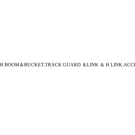
CH BOOM＆BUCKET
.TRACK GUARD ＆LINK ＆ H LINK
.ACC