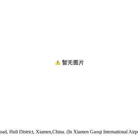
oad, Huli District, Xiamen,China. (In Xiamen Gaoqi International Airp