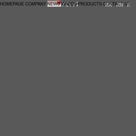
HOMEPAGE
COMPANY
NEWS
VIDEOS
PRODUCTS
CONTACT US