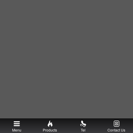
Menu
Products
Tel
Contact Us