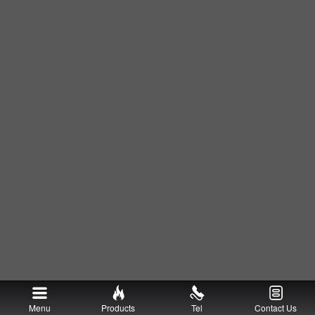
Menu
Products
Tel
Contact Us