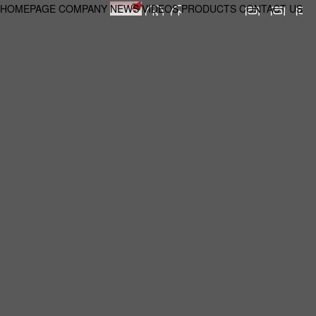
HOMEPAGE
COMPANY
NEWS
VIDEOS
PRODUCTS
CONTACT US