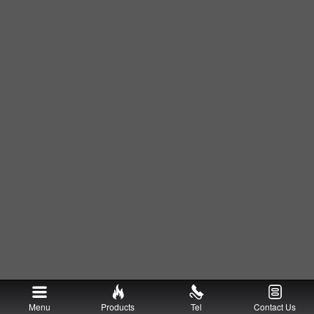
Menu
Products
Tel
Contact Us