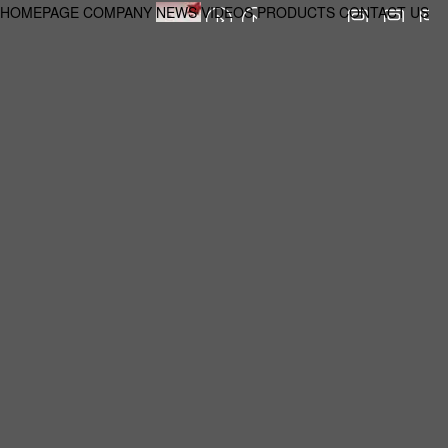
HOMEPAGE
COMPANY
NEWS
VIDEOS
PRODUCTS
CONTACT US