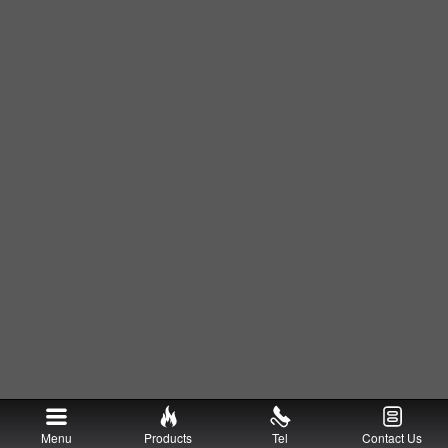
Menu
Products
Tel
Contact Us