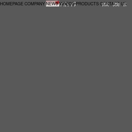
HOMEPAGE
COMPANY
NEWS
VIDEOS
PRODUCTS
CONTACT US