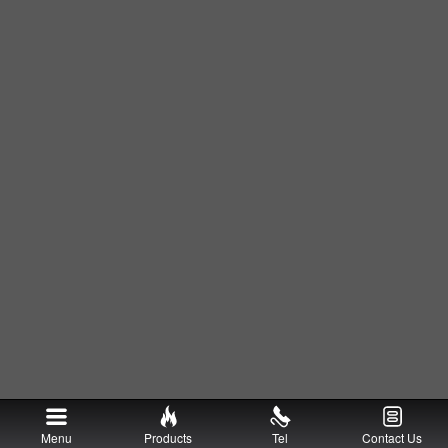
Menu
Products
Tel
Contact Us