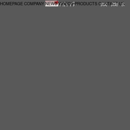
HOMEPAGE
COMPANY
NEWS
VIDEOS
PRODUCTS
CONTACT US