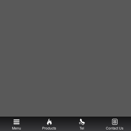
Menu
Products
Tel
Contact Us