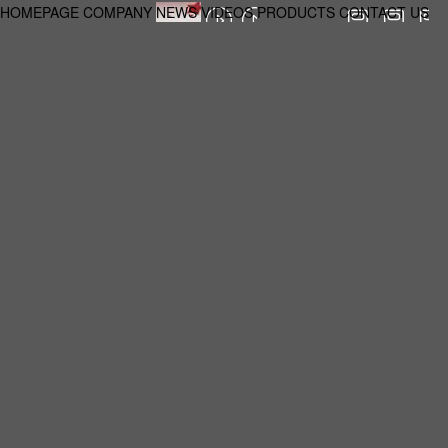
HOMEPAGE
COMPANY
NEWS
VIDEOS
PRODUCTS
CONTACT US