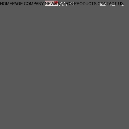
HOMEPAGE
COMPANY
NEWS
VIDEOS
PRODUCTS
CONTACT US