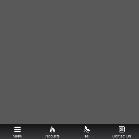
Menu
Products
Tel
Contact Us