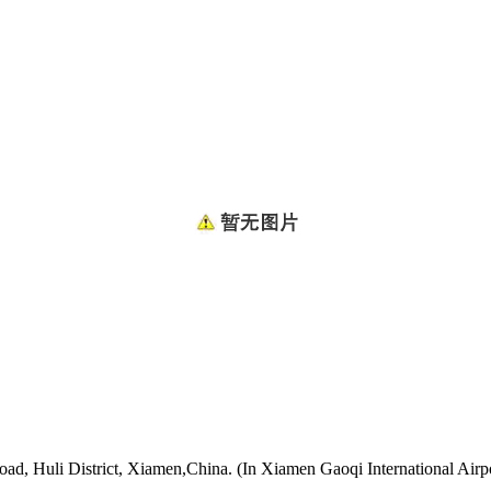
oad, Huli District, Xiamen,China. (In Xiamen Gaoqi International Airp