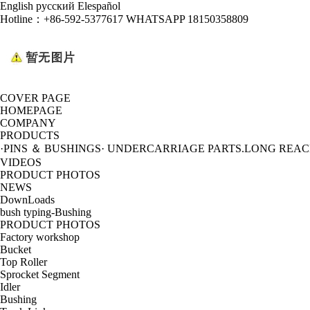
English
русский
Elespañol
Hotline：
+86-592-5377617 WHATSAPP 18150358809
COVER PAGE
HOMEPAGE
COMPANY
PRODUCTS
·PINS ＆ BUSHINGS
· UNDERCARRIAGE PARTS
.LONG REA
VIDEOS
PRODUCT PHOTOS
NEWS
DownLoads
bush typing-Bushing
PRODUCT PHOTOS
Factory workshop
Bucket
Top Roller
Sprocket Segment
Idler
Bushing