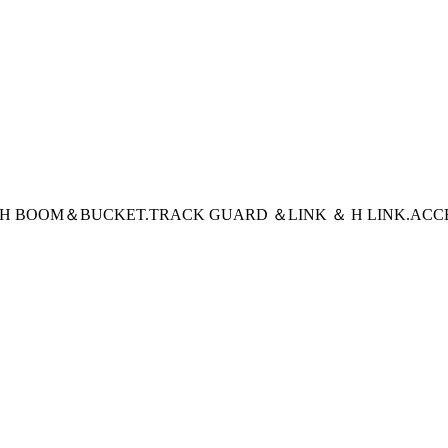
CH BOOM＆BUCKET
.TRACK GUARD ＆LINK ＆ H LINK
.ACC