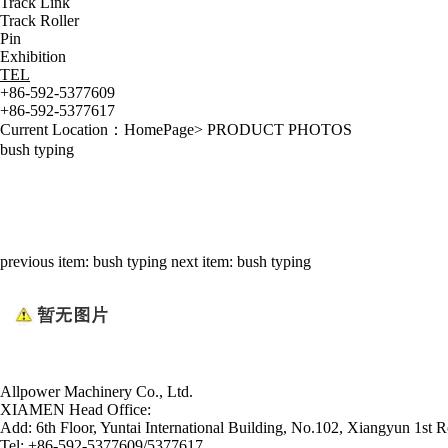
Track Link
Track Roller
Pin
Exhibition
TEL
+86-592-5377609
+86-592-5377617
Current Location：
HomePage
>
PRODUCT PHOTOS
bush typing
previous item:
bush typing
next item:
bush typing
Allpower Machinery Co., Ltd.
XIAMEN Head Office:
Add:
6th Floor, Yuntai International Building, No.102, Xiangyun 1st R
Tel:
+86-592-5377609/5377617