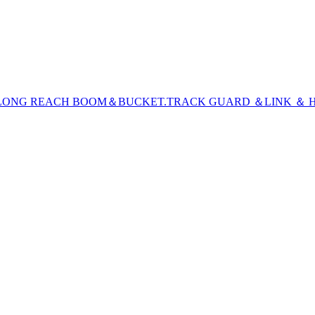
LONG REACH BOOM＆BUCKET
.TRACK GUARD ＆LINK ＆ H