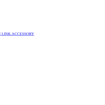
 LINK
.ACCESSORY