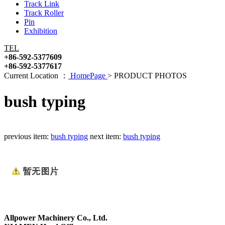
Track Link
Track Roller
Pin
Exhibition
TEL
+86-592-5377609
+86-592-5377617
Current Location ：
HomePage
>
PRODUCT PHOTOS
bush typing
previous item:
bush typing
next item:
bush typing
Allpower Machinery Co., Ltd.