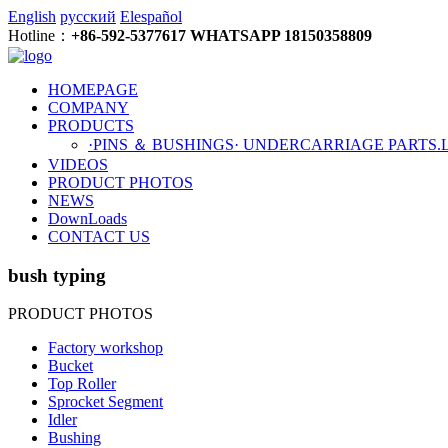
English
русский
Elespañol
Hotline：
+86-592-5377617 WHATSAPP 18150358809
HOMEPAGE
COMPANY
PRODUCTS
·PINS ＆ BUSHINGS
· UNDERCARRIAGE PARTS
.
VIDEOS
PRODUCT PHOTOS
NEWS
DownLoads
CONTACT US
bush typing
PRODUCT PHOTOS
Factory workshop
Bucket
Top Roller
Sprocket Segment
Idler
Bushing