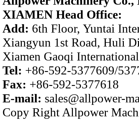
Allpower Machinery Co.,
XIAMEN Head Office:
Add:
6th Floor, Yuntai Inte
Xiangyun 1st Road, Huli Di
Xiamen Gaoqi International
Tel:
+86-592-5377609/53
Fax:
+86-592-5377618
E-mail:
sales@allpower-ma
Copy Right Allpower Machi