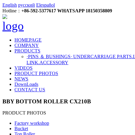
English
русский
Elespañol
Hotline：
+86-592-5377617 WHATSAPP 18150358809
HOMEPAGE
COMPANY
PRODUCTS
·PINS ＆ BUSHINGS
· UNDERCARRIAGE PARTS
.
LINK
.ACCESSORY
VIDEOS
PRODUCT PHOTOS
NEWS
DownLoads
CONTACT US
BBY BOTTOM ROLLER CX210B
PRODUCT PHOTOS
Factory workshop
Bucket
Top Roller