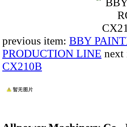
previous item:
BBY PAINT
PRODUCTION LINE
next
CX210B