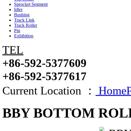
Sprocket Segment
Idler
Bushing
Track Link
Track Roller
Pin
Exhibition
TEL
+86-592-5377609
+86-592-5377617
Current Location ：
HomeP
BBY BOTTOM ROL