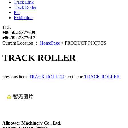
Track Link
Track Roller
Pin
Exhibition
TEL
+86-592-5377609
+86-592-5377617
Current Location ：
HomePage
>
PRODUCT PHOTOS
TRACK ROLLER
previous item:
TRACK ROLLER
next item:
TRACK ROLLER
Allpower Machinery Co., Ltd.