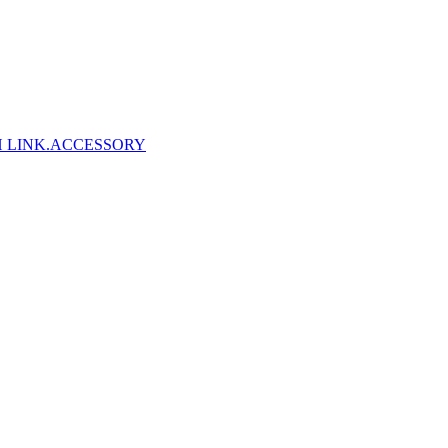
 LINK
.ACCESSORY