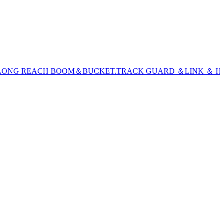
LONG REACH BOOM＆BUCKET
.TRACK GUARD ＆LINK ＆ H