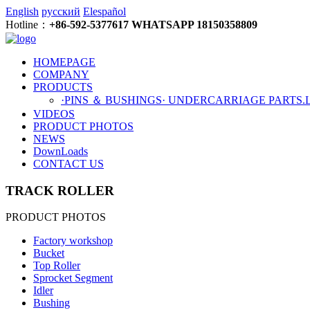
English
русский
Elespañol
Hotline：
+86-592-5377617 WHATSAPP 18150358809
HOMEPAGE
COMPANY
PRODUCTS
·PINS ＆ BUSHINGS
· UNDERCARRIAGE PARTS
.
VIDEOS
PRODUCT PHOTOS
NEWS
DownLoads
CONTACT US
TRACK ROLLER
PRODUCT PHOTOS
Factory workshop
Bucket
Top Roller
Sprocket Segment
Idler
Bushing